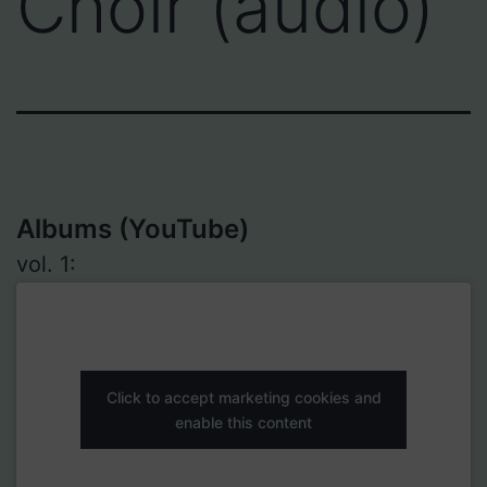
Choir (audio)
Albums (YouTube)
vol. 1:
Click to accept marketing cookies and
enable this content