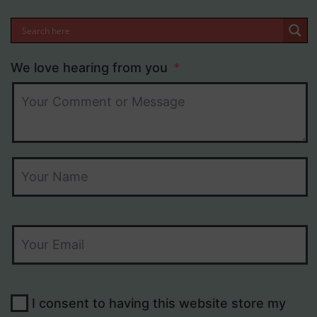
We love hearing from you
I consent to having this website store my