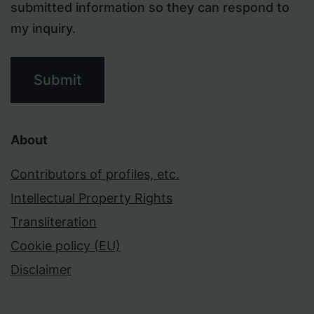
submitted information so they can respond to
my inquiry.
Submit
About
Contributors of profiles, etc.
Intellectual Property Rights
Transliteration
Cookie policy (EU)
Disclaimer