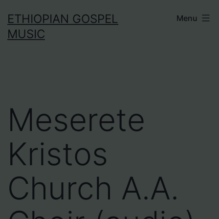
Skip
ETHIOPIAN GOSPEL
Menu
to
MUSIC
content
Meserete
Kristos
Church A.A.