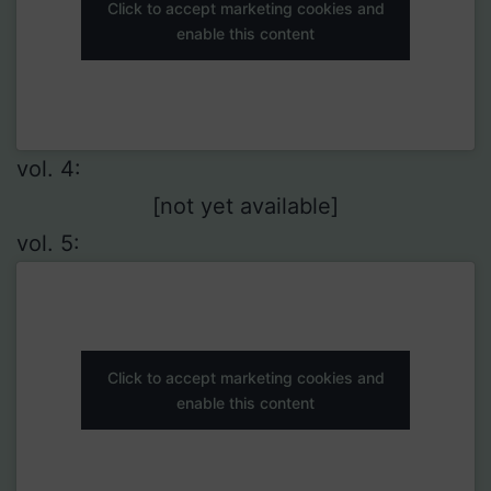
Click to accept marketing cookies and
enable this content
vol. 4:
[not yet available]
vol. 5:
Click to accept marketing cookies and
enable this content