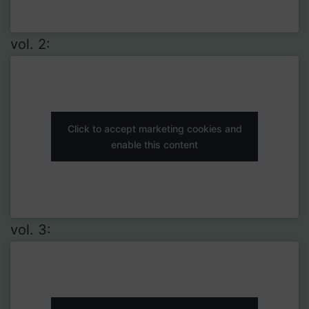
vol. 2:
Click to accept marketing cookies and
enable this content
vol. 3: