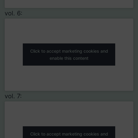
vol. 6:
Click to accept marketing cookies and
enable this content
vol. 7:
Click to accept marketing cookies and