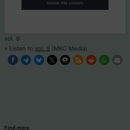
enable this content
vol. 8:
» Listen to
vol. 8
(MKC Media)
Find more