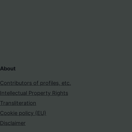
About
Contributors of profiles, etc.
Intellectual Property Rights
Transliteration
Cookie policy (EU)
Disclaimer