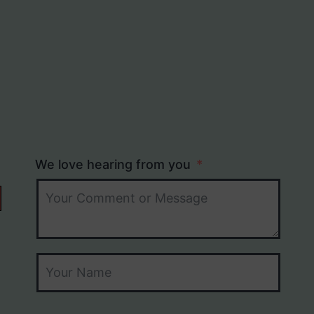
We love hearing from you