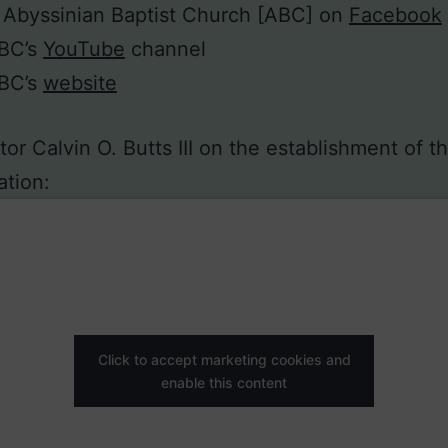
 Abyssinian Baptist Church [ABC] on
Facebook
ABC’s
YouTube
channel
ABC’s
website
or Calvin O. Butts III on the establishment of t
tion:
Click to accept marketing cookies and
enable this content