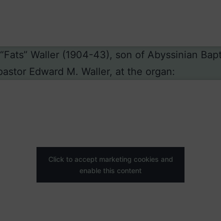
Fats” Waller (1904-43), son of Abyssinian Bapt
astor Edward M. Waller, at the organ:
Click to accept marketing cookies and
enable this content