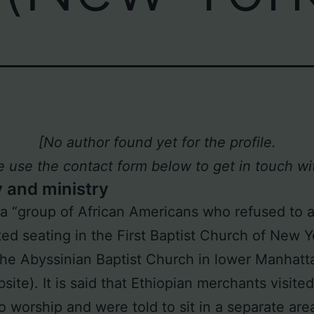
[No author found yet for the profile.
e use the contact form below to get in touch wit
y and ministry
 a “group of African Americans who refused to 
ed seating in the First Baptist Church of New Y
he Abyssinian Baptist Church in lower Manhatt
site). It is said that Ethiopian merchants visite
o worship and were told to sit in a separate are