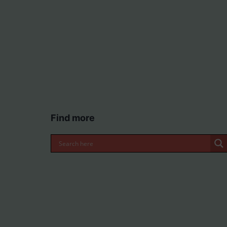
Find more