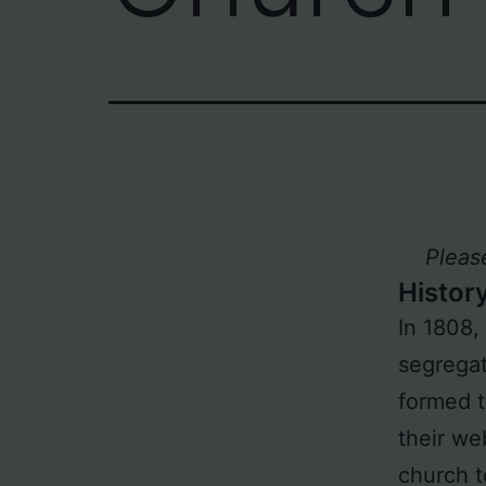
Pleas
Histor
In 1808,
segregat
formed t
their web
church t