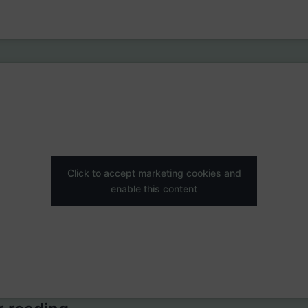
Click to accept marketing cookies and
enable this content