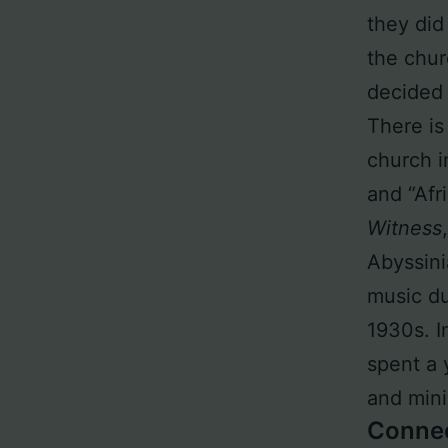
they did
the chur
decided 
There is 
church i
and “Afr
Witness
Abyssini
music du
1930s. I
spent a 
and mini
Conne