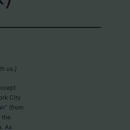
h us.]
accept
ork City
an” (from
d the
a. As