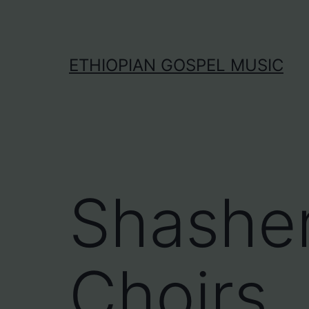
Skip
to
content
ETHIOPIAN GOSPEL MUSIC
Shashe
Choirs