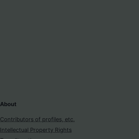
About
Contributors of profiles, etc.
Intellectual Property Rights