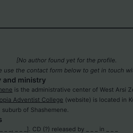
[No author found yet for the profile.
e use the contact form below to get in touch wit
y and ministry
mene
is the administrative center of West Arsi 
iopia Adventist College
(website) is located in K
n suburb of Shashemene.
s
 [_ _ _, _ _ _]. CD (?) released by _ _ _ in _ _ _