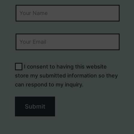
I consent to having this website
store my submitted information so they
can respond to my inquiry.
Submit