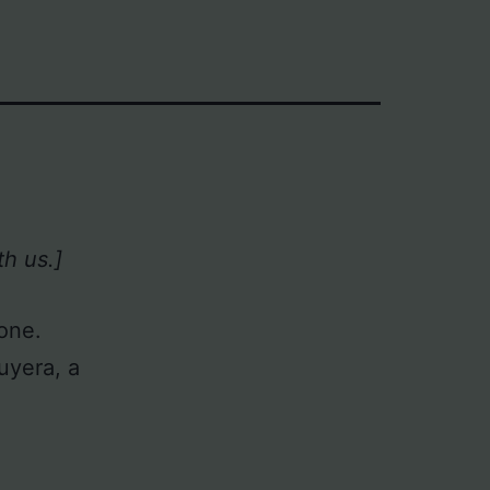
h us.]
Zone.
uyera, a