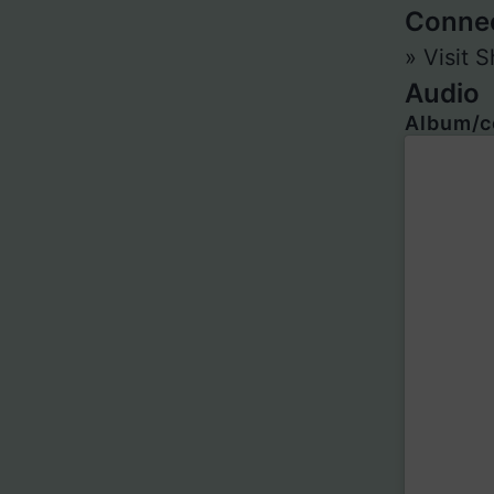
Conne
» Visit
Audio
Album/c