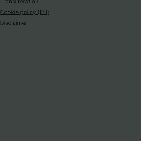
Transliteration
Cookie policy (EU)
Disclaimer