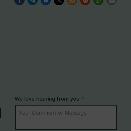
We love hearing from you