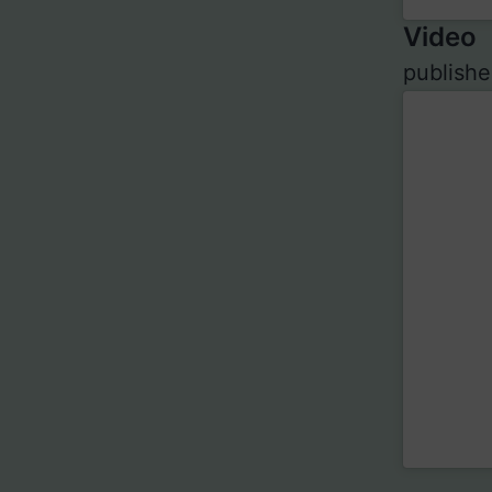
Video
publishe