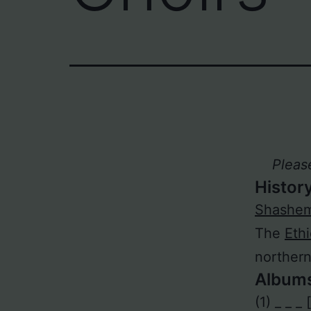
Pleas
Histor
Shashe
The
Eth
norther
Album
(1) _ _ _