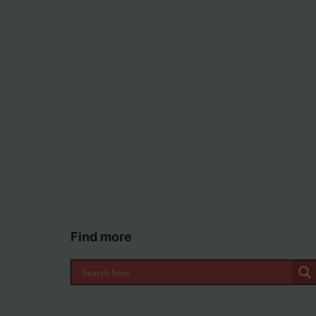
Find more