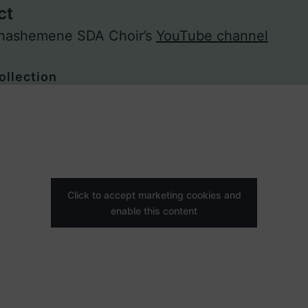
ct
 Shashemene SDA Choir’s
YouTube channel
ollection
Click to accept marketing cookies and
enable this content