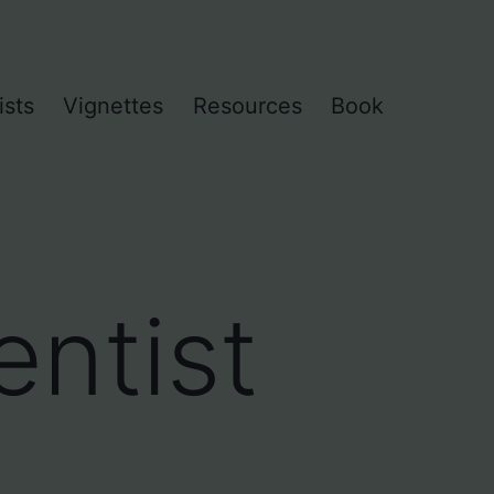
ists
Vignettes
Resources
Book
ntist