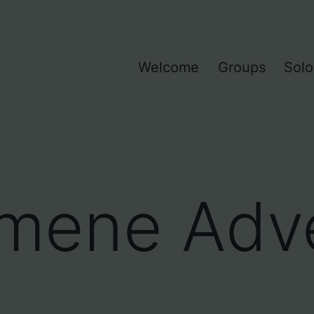
Welcome
Groups
Solo
mene Adve