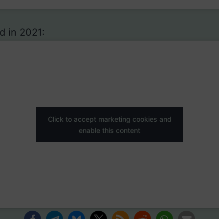
d in 2021:
Click to accept marketing cookies and
enable this content