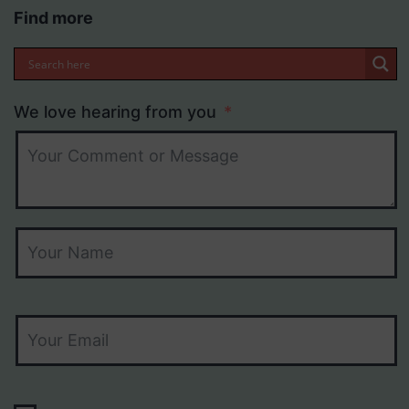
Find more
We love hearing from you