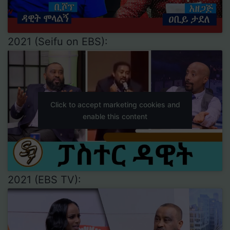
2021 (Seifu on EBS):
Click to accept marketing cookies and
enable this content
2021 (EBS TV):