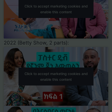
Click to accept marketing cookies and
enable this content
2022 (Betty Show, 2 parts):
Click to accept marketing cookies and
enable this content