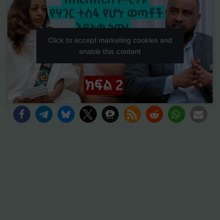
Click to accept marketing cookies and
enable this content