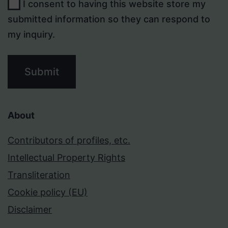
I consent to having this website store my
submitted information so they can respond to
my inquiry.
Submit
About
Contributors of profiles, etc.
Intellectual Property Rights
Transliteration
Cookie policy (EU)
Disclaimer