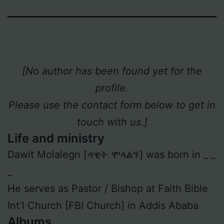
[No author has been found yet for the
profile.
Please use the contact form below to get in
touch with us.]
Life and ministry
Dawit Molalegn [ዳዊት ሞላልኝ] was born in _ _
_
He serves as Pastor / Bishop at Faith Bible
Int’l Church [FBI Church] in Addis Ababa
Albums