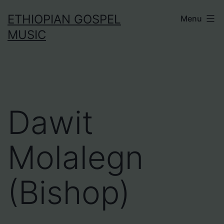
Skip
ETHIOPIAN GOSPEL
Menu
to
MUSIC
content
Dawit
Molalegn
(Bishop)