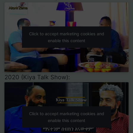
Click to accept marketing cookies and
enable this content
2020 (Kiya Talk Show):
Click to accept marketing cookies and
enable this content