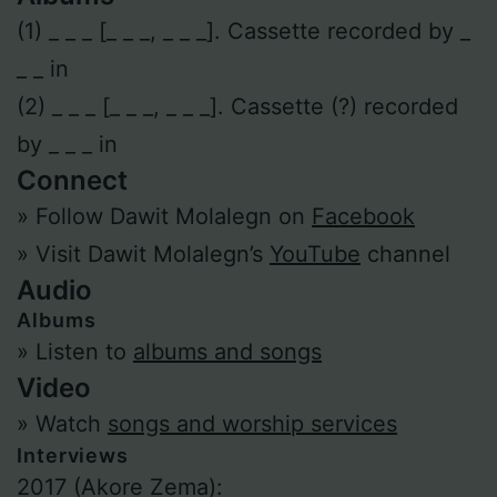
(1) _ _ _ [_ _ _, _ _ _]. Cassette recorded by _
_ _ in
(2) _ _ _ [_ _ _, _ _ _]. Cassette (?) recorded
by _ _ _ in
Connect
» Follow Dawit Molalegn on
Facebook
» Visit Dawit Molalegn’s
YouTube
channel
Audio
Albums
» Listen to
albums and songs
Video
» Watch
songs and worship services
Interviews
2017 (Akore Zema):