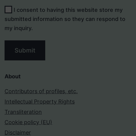
I consent to having this website store my
submitted information so they can respond to
my inquiry.
Submit
About
Contributors of profiles, etc.
Intellectual Property Rights
Transliteration
Cookie policy (EU)
Disclaimer