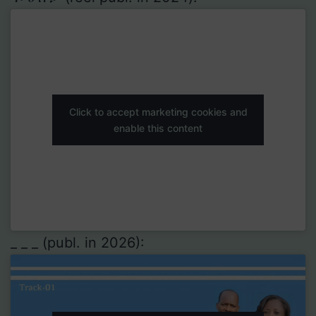
Click to accept marketing cookies and
enable this content
_ _ _ (publ. in 2026):