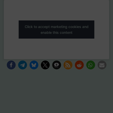
Click to accept marketing cookies and
enable this content