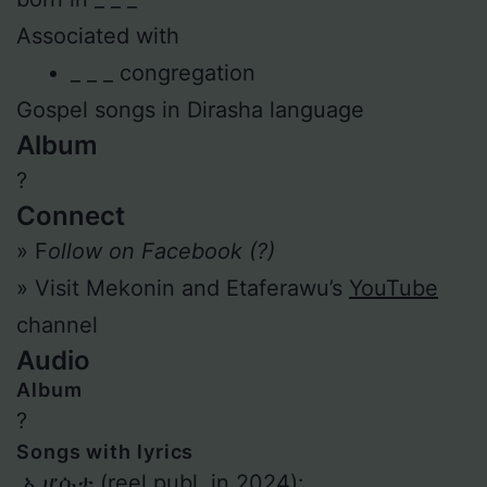
Associated with
_ _ _ congregation
Gospel songs in Dirasha language
Album
?
Connect
» F
ollow on Facebook (?)
» Visit Mekonin and Etaferawu’s
YouTube
channel
Audio
Album
?
Songs with lyrics
ኦ ሆሱታ (reel publ. in 2024):