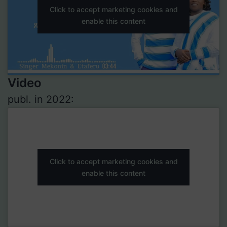
Click to accept marketing cookies and
enable this content
Video
publ. in 2022:
Click to accept marketing cookies and
enable this content