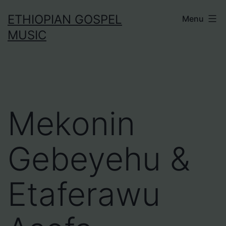
Skip
ETHIOPIAN GOSPEL
Menu
to
MUSIC
content
Mekonin
Gebeyehu &
Etaferawu