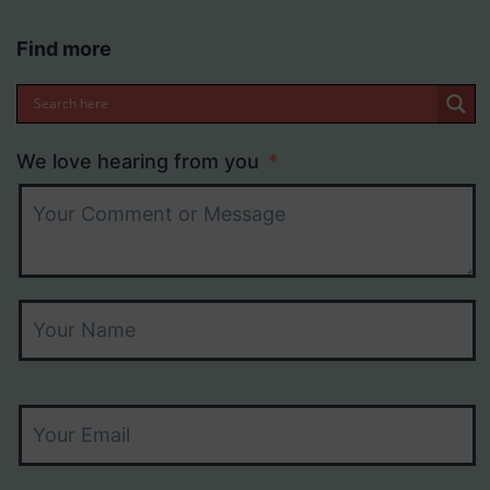
Find more
We love hearing from you