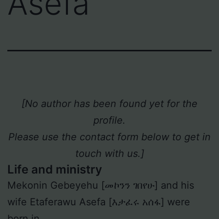
Asefa
[No author has been found yet for the
profile.
Please use the contact form below to get in
touch with us.]
Life and ministry
Mekonin Gebeyehu [መኮንን ገበየሁ] and his
wife Etaferawu Asefa [እታፈሩ አሰፋ] were
born in _ _ _