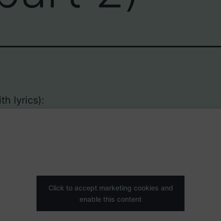
h lyrics):
Click to accept marketing cookies and
enable this content