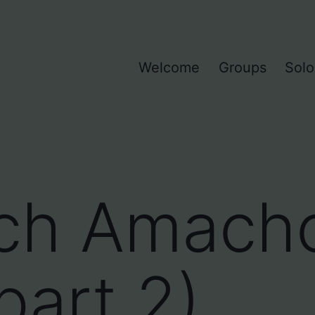
Welcome
Groups
Solo
ch Amach
part 2)