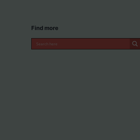
Find more