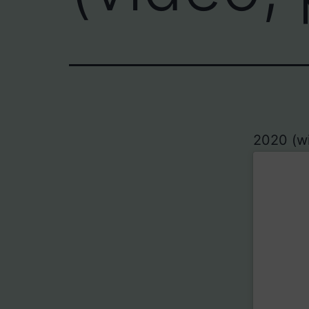
2020 (wit