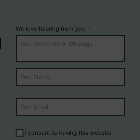
We love hearing from you
I consent to having this website