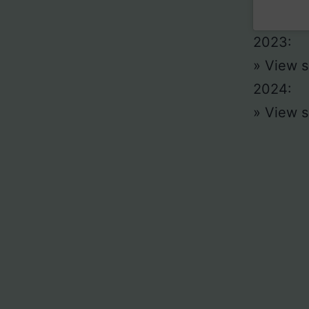
2023:
» View s
2024:
» View s