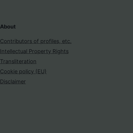
About
Contributors of profiles, etc.
Intellectual Property Rights
Transliteration
Cookie policy (EU)
Disclaimer