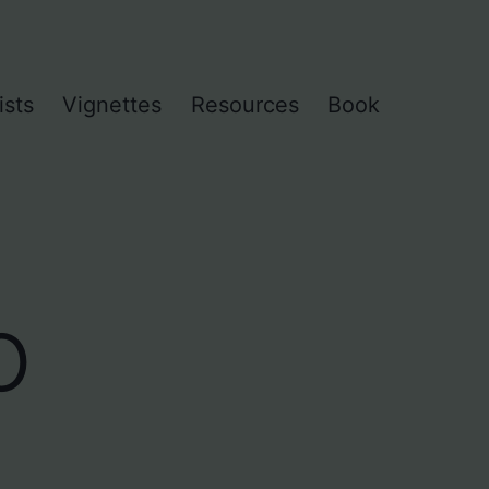
ists
Vignettes
Resources
Book
o