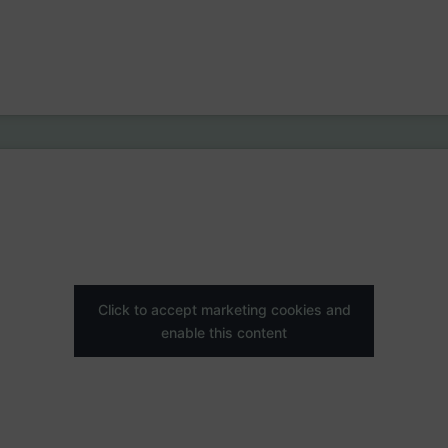
Click to accept marketing cookies and
enable this content