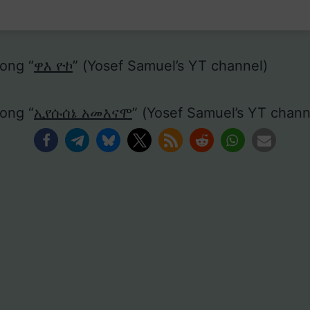
ong “
ዋእ ዮኮ
” (Yosef Samuel’s YT channel)
ong “
ኢየሱሰኔ አመእናሞ
” (Yosef Samuel’s YT chann