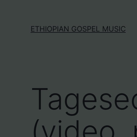
Skip
to
content
ETHIOPIAN GOSPEL MUSIC
Tagese
(video, 