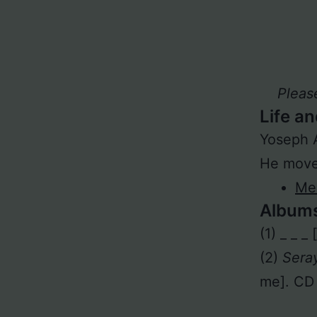
Pleas
Life an
Yoseph 
He moved
Meh
Album
(1) _ _ _
(2)
Sera
me]. CD