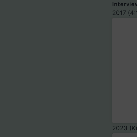
Intervie
2017 (4:
2023 (Ki