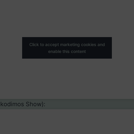
Click to accept marketing cookies and
enable this content
ikodimos Show):