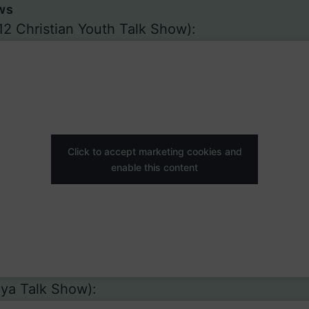
ws
12 Christian Youth Talk Show):
Click to accept marketing cookies and
enable this content
ya Talk Show):