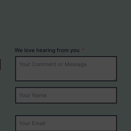
We love hearing from you