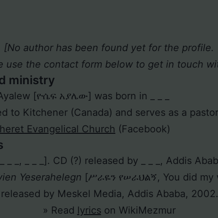
[No author has been found yet for the profile.
e use the contact form below to get in touch wit
d ministry
Ayalew [ዮሴፍ አያሌው] was born in _ _ _
 to Kitchener (Canada) and serves as a pastor
eret Evangelical Church
(Facebook)
s
 [_ _ _, _ _ _]. CD (?) released by _ _ _, Addis Aba
yien Yeserahelegn
[ሥራዬን የሠራህልኝ, You did my w
 released by Meskel Media, Addis Ababa, 2002
» Read
lyrics
on WikiMezmur