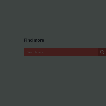
Find more