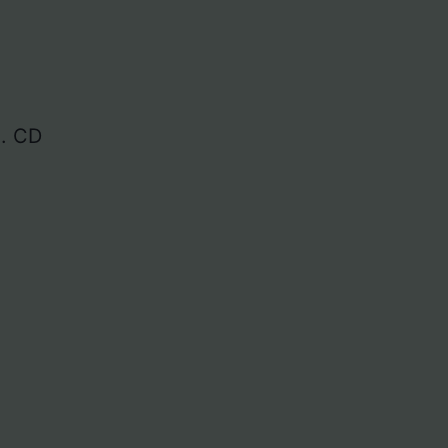
]. CD