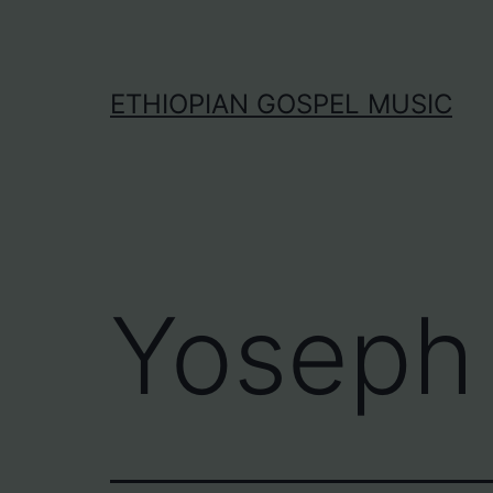
Skip
to
content
ETHIOPIAN GOSPEL MUSIC
Yoseph 