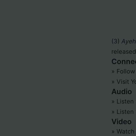
(3)
Ayeh
released
Conne
» Follo
» Visit 
Audio
» Listen
» Listen
Video
» Watc