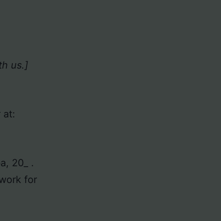
h us.]
 at:
ba, 20_ .
ork for
.