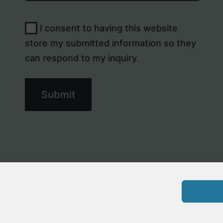
I consent to having this website
store my submitted information so they
can respond to my inquiry.
Submit
Privacy St