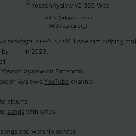
vol. 2 (adapted from
WikiMezmur.org)
ut siredagn
[አየሁት ሲረዳኝ, I saw him helping me
 by _ _ _ in 2023.
ct
w Yoseph Ayalew on
Facebook
Yoseph Ayalew’s
YouTube
channel
 to
albums
 to
songs
with lyrics
h
songs and worship service