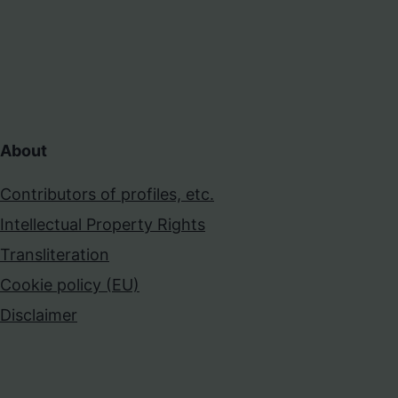
About
Contributors of profiles, etc.
Intellectual Property Rights
Transliteration
Cookie policy (EU)
Disclaimer