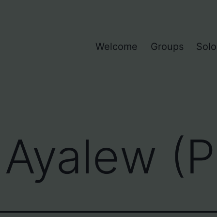
Welcome
Groups
Solo
Ayalew (P