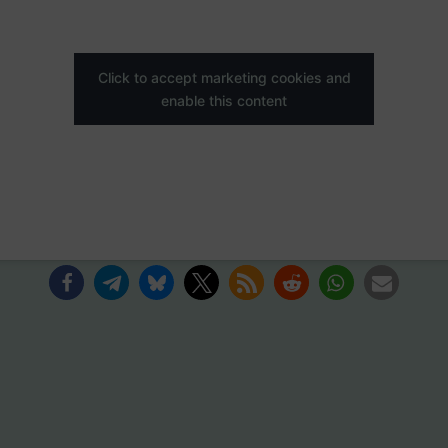
Click to accept marketing cookies and
enable this content