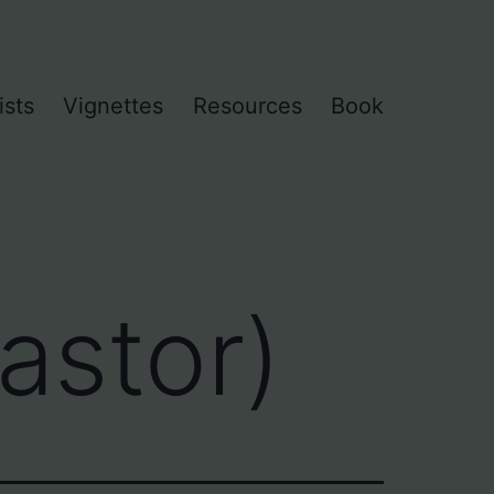
ists
Vignettes
Resources
Book
astor)