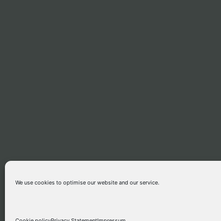
We use cookies to optimise our website and our service.
ETHIOPIAN GOSPEL MUSIC
Cookie policy
Privacy Statement
Impressum