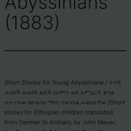
Abyssinians
(1883)
Short Stories for Young Abyssinians
/ ትንሽ
ታሪኮች ለሐበሻ ልጆች ከናምሳ ወደ አምኋርኛ ቋንቋ
ተተረጉመ ከዮሐንስ ማየር የወንጌል መልክተኛወ [Short
stories for Ethiopian children translated
from German to Amharic by John Mayer,