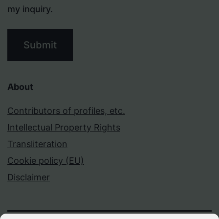
my inquiry.
Submit
About
Contributors of profiles, etc.
Intellectual Property Rights
Transliteration
Cookie policy (EU)
Disclaimer