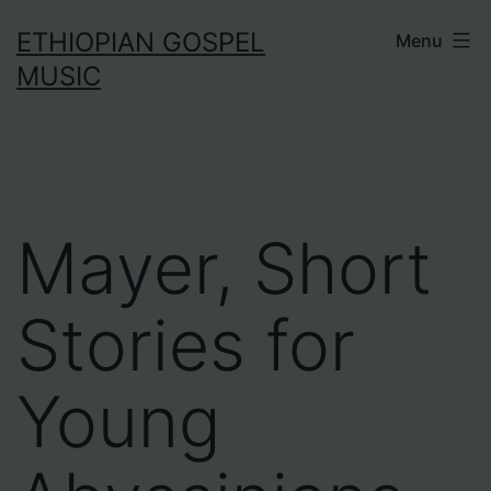
Skip
ETHIOPIAN GOSPEL
Menu
to
MUSIC
content
Mayer, Short
Stories for
Young