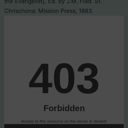
the Evangelist]. Ed. by J.M. Flad. St.
Chrischona: Mission Press, 1883.