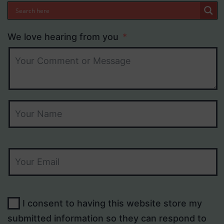
We love hearing from you
I consent to having this website store my
submitted information so they can respond to