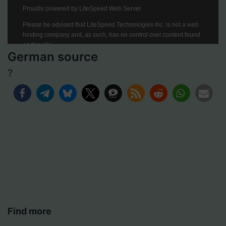
German source
?
Find more